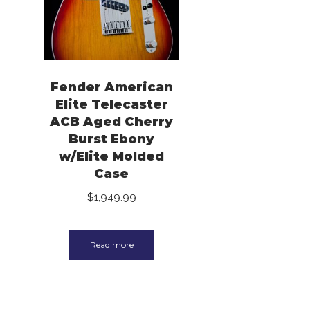
Fender American
Elite Telecaster
ACB Aged Cherry
Burst Ebony
w/Elite Molded
Case
$
1,949.99
Read more