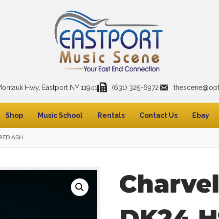
Montauk Hwy, Eastport NY 11941
(631) 325-6972
thescene@opto
Shop
Music School
Rentals
Contact Us
Ebay
 RED ASH
Charve
DK24 H