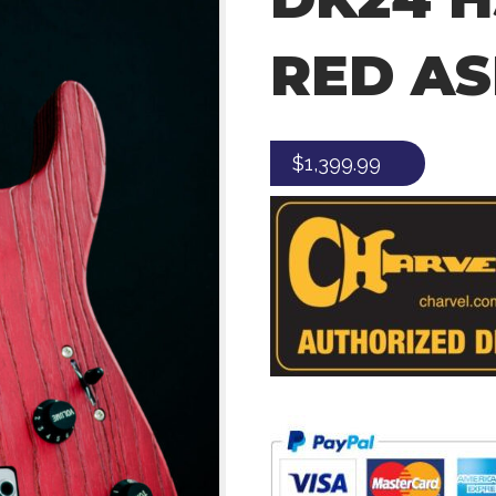
RED A
$
1,399.99