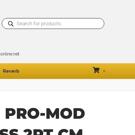
Products
search
nline.net
Reverb
0
l PRO-MOD
SS 2PT CM