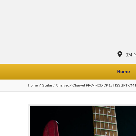
374 
Home
Home
/
Guitar
/
Charvel
/ Charvel PRO-MOD DK24 HSS 2PT CM