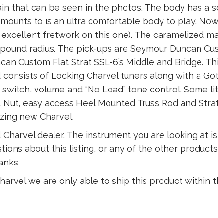
ain that can be seen in the photos. The body has a 
amounts to is an ultra comfortable body to play. No
 ( excellent fretwork on this one). The caramelized m
 compound radius. The pick-ups are Seymour Duncan 
n Custom Flat Strat SSL-6’s Middle and Bridge. This
consists of Locking Charvel tuners along with a Go
 switch, volume and “No Load” tone control. Some lit
Nut, easy access Heel Mounted Truss Rod and Stratoc
zing new Charvel.
 Charvel dealer. The instrument you are looking at i
tions about this listing, or any of the other product
hanks
arvel we are only able to ship this product within t