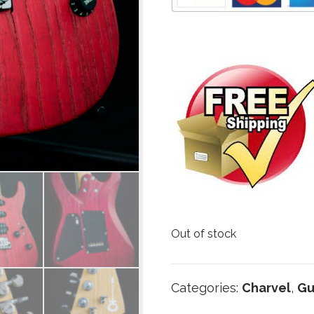
Out of stock
Categories:
Charvel
,
Gu