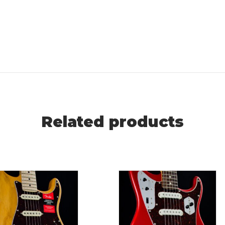
Related products