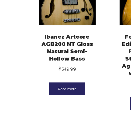
Ibanez Artcore
F
AGB200 NT Gloss
Ed
Natural Semi-
Hollow Bass
S
Ag
$
549.99
Read more