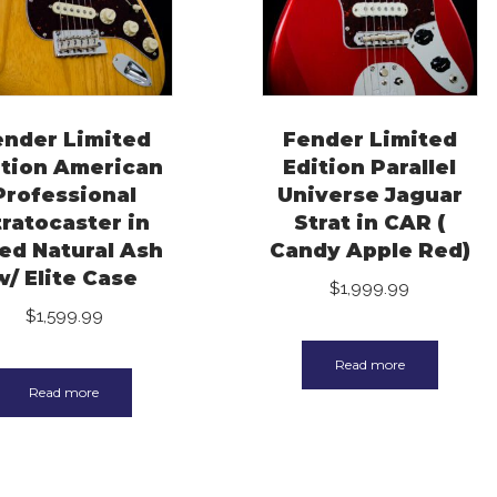
ender Limited
Fender Limited
ition American
Edition Parallel
Professional
Universe Jaguar
tratocaster in
Strat in CAR (
ed Natural Ash
Candy Apple Red)
w/ Elite Case
$
1,999.99
$
1,599.99
Read more
Read more