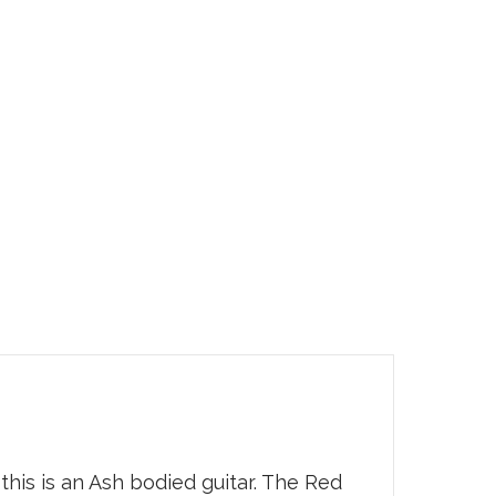
is is an Ash bodied guitar. The Red