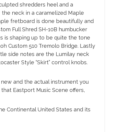
sculpted shredders heel and a
w the neck in a caramelized Maple
aple fretboard is done beautifully and
Custom Full Shred SH-10B humbucker
 is shaping up to be quite the tone
toh Custom 510 Tremolo Bridge. Lastly
tle side notes are the Lumilay neck
aster Style “Skirt” control knobs.
s new and the actual instrument you
s that Eastport Music Scene offers,
he Continental United States and its