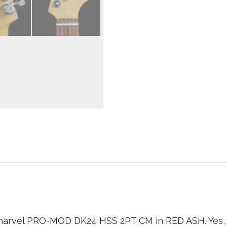
arvel PRO-MOD DK24 HSS 2PT CM in RED ASH. Yes, th