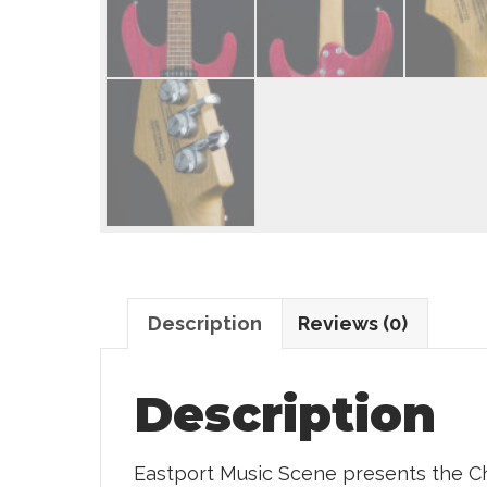
Description
Reviews (0)
Description
Eastport Music Scene presents the Ch