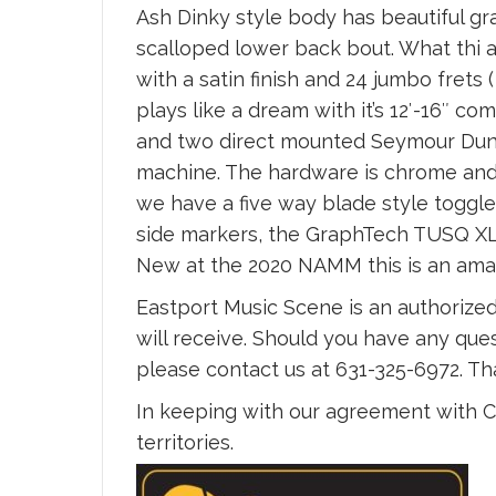
Ash Dinky style body has beautiful gr
scalloped lower back bout. What thi 
with a satin finish and 24 jumbo frets
plays like a dream with it’s 12′-16″
and two direct mounted Seymour Dunca
machine. The hardware is chrome and 
we have a five way blade style toggle
side markers, the GraphTech TUSQ XL 
New at the 2020 NAMM this is an ama
Eastport Music Scene is an authorized
will receive. Should you have any ques
please contact us at 631-325-6972. T
In keeping with our agreement with Ch
territories.